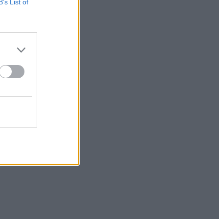
B’s List of
.v.