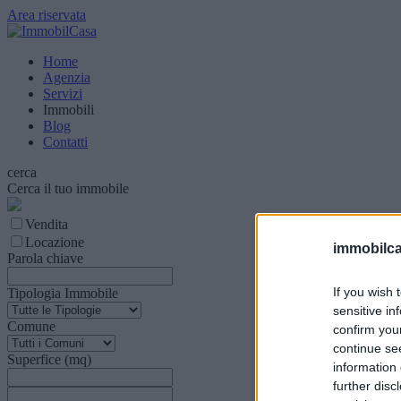
Area riservata
Home
Agenzia
Servizi
Immobili
Blog
Contatti
cerca
Cerca il tuo immobile
Vendita
Locazione
immobilca
Parola chiave
If you wish 
Tipologia Immobile
sensitive in
Comune
confirm you
continue se
Superfice (mq)
information 
further disc