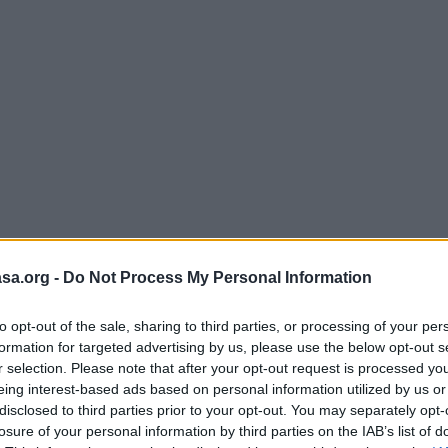
sa.org -
Do Not Process My Personal Information
to opt-out of the sale, sharing to third parties, or processing of your per
formation for targeted advertising by us, please use the below opt-out s
r selection. Please note that after your opt-out request is processed y
eing interest-based ads based on personal information utilized by us or
disclosed to third parties prior to your opt-out. You may separately opt-
losure of your personal information by third parties on the IAB’s list of