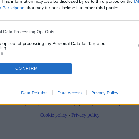
. This information may also be disclosed by us to third parties on the
IA
Participants
that may further disclose it to other third parties.
l Data Processing Opt Outs
to opt-out of processing my Personal Data for Targeted
ing.
In
ere stato temporaneamente rimosso dai nostri archivi.
CONFIRM
ImmobilCasa di ImmobilCasa S.R.L.
Via dei mille, 91 - 70022 Altamura (BA)
IVA: 08010570722 - REA: BA-597982 - Capitale sociale: € 10.000,00 i
Data Deletion
Data Access
Privacy Policy
tel: 0802377557 - cell: 3384017603
e-mail:
segreteria@immobilcasa.org
- pec:
ag.immobilcasa@pec.it
Cookie policy
-
Privacy policy