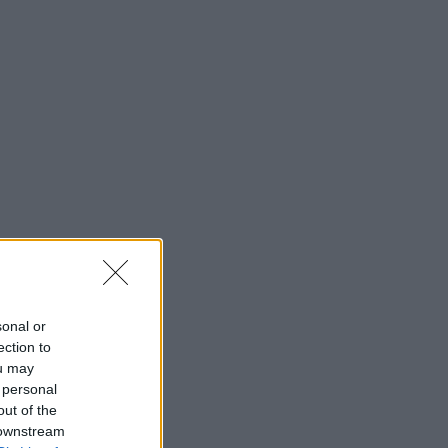
sonal or
ection to
ou may
 personal
out of the
 downstream