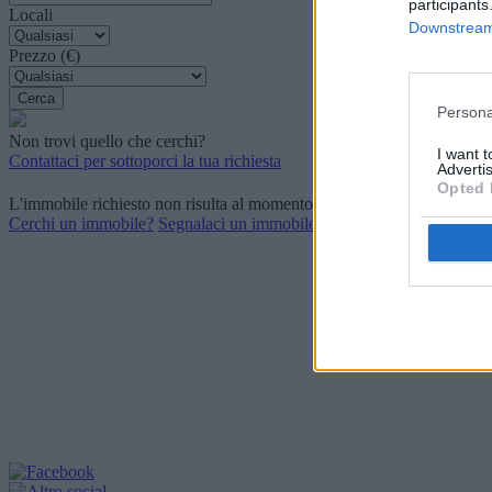
participants
Locali
Downstream 
Prezzo (€)
Persona
Non trovi quello che cerchi?
I want 
Contattaci per sottoporci la tua richiesta
Advertis
Opted 
L'immobile richiesto non risulta al momento disponibile. Potrebbe ess
Cerchi un immobile?
Segnalaci un immobile?
P.